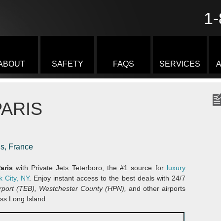
1-
ABOUT
SAFETY
FAQS
SERVICES
A
ARIS
is, France
Paris
with Private Jets Teterboro, the #1 source for
luxury
k City, NY
. Enjoy instant access to the best deals with 24/7
irport (TEB), Westchester County (HPN),
and other airports
ss Long Island.