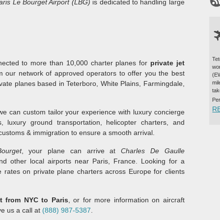
aris Le Bourget Airport (LBG)
is dedicated to handling large
Tet
onnected to more than 10,000 charter planes for
private jet
wor
m our network of approved operators to offer you the best
(EW
rivate planes based in Teterboro, White Plains, Farmingdale,
mil
tak
Pe
R
 we can custom tailor your experience with luxury concierge
ls, luxury ground transportation, helicopter charters, and
 customs & immigration to ensure a smooth arrival.
ourget
, your plane can arrive at
Charles De Gaulle
nd other local airports near Paris, France. Looking for a
 rates on private plane charters across Europe for clients
et from NYC to Paris
, or for more information on aircraft
ve us a call at
(888) 987-5387
.