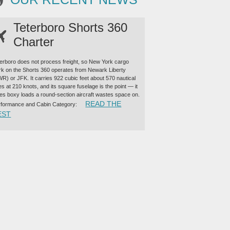
Teterboro Shorts 360
Charter
erboro does not process freight, so New York cargo
k on the Shorts 360 operates from Newark Liberty
R) or JFK. It carries 922 cubic feet about 570 nautical
es at 210 knots, and its square fuselage is the point — it
es boxy loads a round-section aircraft wastes space on.
READ THE
rformance and Cabin Category:
“TETERBORO SHORTS 360 CHARTER”
EST