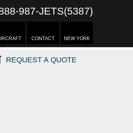
888-987-JETS(5387)
IRCRAFT
CONTACT
NEW YORK
REQUEST A QUOTE