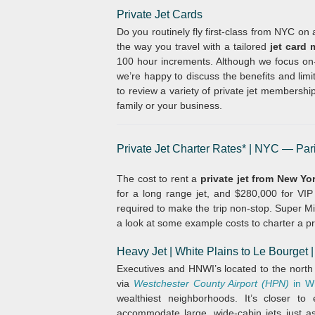
Private Jet Cards
Do you routinely fly first-class from NYC on
the way you travel with a tailored
jet card
100 hour increments. Although we focus on-
we’re happy to discuss the benefits and limi
to review a variety of private jet membershi
family or your business.
Private Jet Charter Rates* | NYC — Par
The cost to rent a
private jet from New Yo
for a long range jet, and $280,000 for VIP a
required to make the trip non-stop. Super Mid
a look at some example costs to charter a pr
Heavy Jet | White Plains
to Le Bourget
Executives and HNWI’s located to the north
via
Westchester County Airport (HPN)
in W
wealthiest neighborhoods. It’s closer t
accommodate large, wide-cabin jets just as