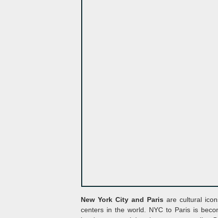
New York City and Paris
are cultural icon
centers in the world. NYC to Paris is beco