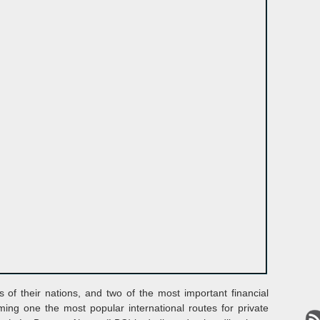
s of their nations, and two of the most important financial
ming one the most popular international routes for private