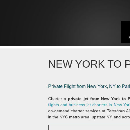
Skip to content
NEW YORK TO P
Private Flight from New York, NY to Par
Charter a
private jet from New York to 
flights and business jet charters in New Yor
on-demand charter services at
Teterboro A
in the NYC metro area, upstate NY, and acro