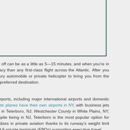
g off can be as a little as 5—15 minutes, and when you’re in
y than any first-class flight across the Atlantic. After you
ury automobile or private helicopter to bring you from the
 preferred destination.
orts, including major international airports and domestic
ate planes have their own airports in NY
, with business jets
t
in Teterboro, NJ;
Westchester County
in White Plains, NY;
spite being in NJ, Teterboro is the most popular option for
izes in private aviation thanks to its runway’s weight limit
d 6 private terminals (FBOs) supporting executive travel.