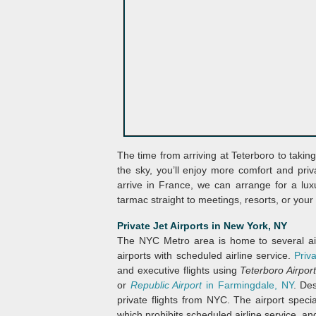
The time from arriving at Teterboro to takin
the sky, you’ll enjoy more comfort and privac
arrive in France, we can arrange for a lux
tarmac straight to meetings, resorts, or your
Private Jet Airports in New York, NY
The NYC Metro area is home to several airp
airports with scheduled airline service.
Priv
and executive flights using
Teterboro Airpor
or
Republic Airport
in Farmingdale, NY
. De
private flights from NYC. The airport special
which prohibits scheduled airline service, an