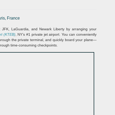
ris, France
at JFK, LaGuardia, and Newark Liberty by arranging your
ort (KTEB)
, NY’s #1 private jet airport. You can conveniently
 through the private terminal, and quickly board your plane—
hrough time-consuming checkpoints.