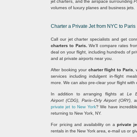
jet charters, and the airspace surrounding
P
volumes of luxury planes and business jets.
Charter a Private Jet from NYC to Paris
Call our jet charter specialists and get c
charters to Paris.
We’ll compare rates fro
deal on your flight, including hundreds of p
and at private airports near you.
After booking your
charter flight to Paris
,
services including indulgent in-flight mea
more. We can also pre-clear your flight with
In addition to arranging flights at
Le B
Airport (CDG), Paris–Orly Airport (ORY),
a
private jet to New York
? We have incredible
returning to New York, NY.
For pricing and availability on a
private j
rentals in the New York area, e-mail us or gi