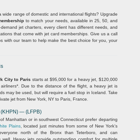
 a wide range of domestic and international flights? Upgrade
 membership
to match your needs, available in 25, 50, and
demand jet charters, every client has different needs, and
tations that come with jet card memberships. Give us a call
ps with our team to help make the best choice for you, your
is
rk City to Paris
starts at $95,000 for a heavy jet, $120,000
irliners*. Due to the distance of the flight, a heavy jet is
s may be used, but will require a fuel stop in Iceland. Take
ivate jet from New York, NY to Paris, France.
 | (KHPN) — (LFPB)
 of Manhattan or in southwest Connecticut prefer departing
hite Plains
, located just minutes from some of New York’s
o everyone north of the Bronx than Teterboro, and can
 well. Heavy jets provide outstanding comfort for multiple