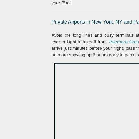
your flight.
Private Airports in
New York, NY and Pa
Avoid the long lines and busy terminals 
charter flight to takeoff from
Teterboro Airp
arrive just minutes before your flight, pass
no more showing up 3 hours early to pass t