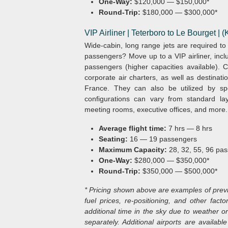
One-Way:
$120,000 — $150,000*
Round-Trip:
$180,000 — $300,000*
VIP Airliner | Teterboro to Le Bourget |
Wide-cabin, long range jets are required t
passengers? Move up to a VIP airliner, incl
passengers (higher capacities available). Ch
corporate air charters, as well as destinat
France. They can also be utilized by spo
configurations can vary from standard la
meeting rooms, executive offices, and more.
Average flight time:
7 hrs — 8 hrs
Seating:
16 — 19 passengers
Maximum Capacity:
28, 32, 55, 96 pas
One-Way:
$280,000 — $350,000*
Round-Trip:
$350,000 — $500,000*
* Pricing shown above are examples of previou
fuel prices, re-positioning, and other factor
additional time in the sky due to weather or
separately. Additional airports are availa