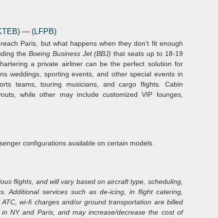
 (KTEB)
— (LFPB)
o reach Paris, but what happens when they don’t fit enough
uding the
Boeing Business Jet (BBJ)
that seats up to 18-19
artering a private airliner can be the perfect solution for
ions weddings, sporting events, and other special events in
rts teams, touring musicians, and cargo flights. Cabin
youts, while other may include customized VIP lounges,
senger configurations available on certain models
s flights, and will vary based on aircraft type, scheduling,
s. Additional services such as de-icing, in flight catering,
 ATC, wi-fi charges and/or ground transportation are billed
ble in NY and Paris, and may increase/decrease the cost of