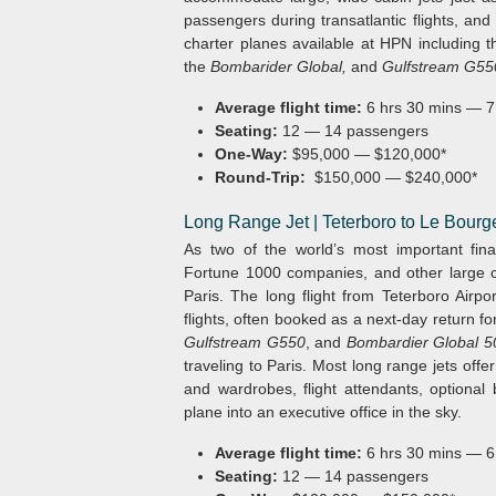
passengers during transatlantic flights, and
charter planes available at HPN including 
the
Bombarider Global,
and
Gulfstream G55
Average flight time:
6 hrs 30 mins — 7
Seating:
12 — 14 passengers
One-Way:
$95,000 — $120,000*
Round-Trip:
$150,000 — $240,000*
Long Range Jet | Teterboro to Le Bourg
As two of the world’s most important fina
Fortune 1000 companies, and other large c
Paris. The long flight from Teterboro Airpo
flights, often booked as a next-day return f
Gulfstream G550
, and
Bombardier Global 5
traveling to Paris. Most long range jets off
and wardrobes, flight attendants, optional
plane into an executive office in the sky.
Average flight time:
6 hrs 30 mins — 6
Seating:
12 — 14 passengers