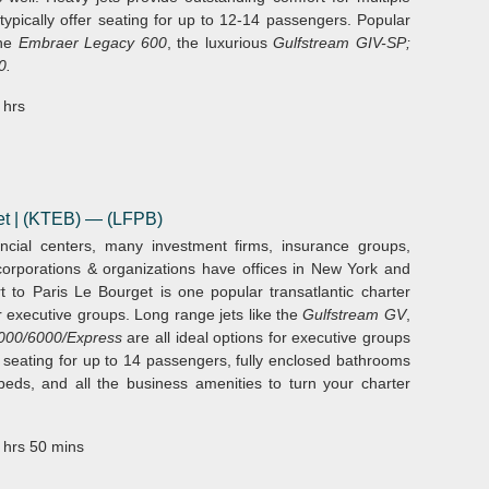
 typically offer seating for up to 12-14 passengers. Popular
the
Embraer Legacy 600
, the luxurious
Gulfstream GIV-SP;
0.
 hrs
et | (KTEB)
— (LFPB)
ncial centers, many investment firms, insurance groups,
orporations & organizations have offices in New York and
rt to Paris Le Bourget is one popular transatlantic charter
or executive groups. Long range jets like the
Gulfstream GV
,
000/6000/Express
are all ideal options for executive groups
er seating for up to 14 passengers, fully enclosed bathrooms
 beds, and all the business amenities to turn your charter
 hrs 50 mins