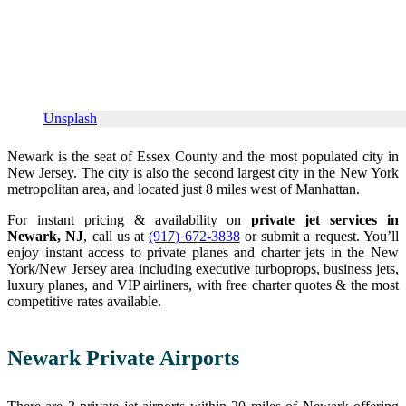
Unsplash
Newark is the seat of Essex County and the most populated city in
New Jersey. The city is also the second largest city in the New York
metropolitan area, and located just 8 miles west of Manhattan.
For instant pricing & availability on
private jet services in
Newark, NJ
, call us at
(917) 672-3838
or submit a request. You’ll
enjoy instant access to private planes and charter jets in the New
York/New Jersey area including executive turboprops, business jets,
luxury planes, and VIP airliners, with free charter quotes & the most
competitive rates available.
Newark Private Airports