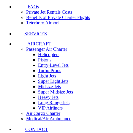
FAQs
Private Jet Rentals Costs
Benefits of Private Charter Flights
Teterboro Airport
SERVICES
AIRCRAFT
Passenger Air Charter
Helicopters
Pistons
Entry-Level Jets
Turbo Props
Light Jets
Super Light Jets
Midsize Jets
Super Midsize Jets
Heavy Jets
Long Range Jets
VIP Airliners
Air Cargo Charter
Medical/Air Ambulance
CONTACT