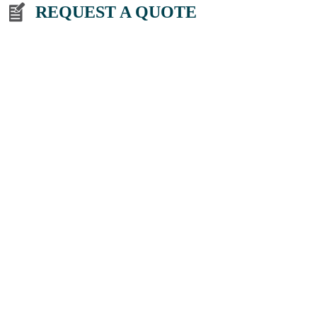
REQUEST A QUOTE