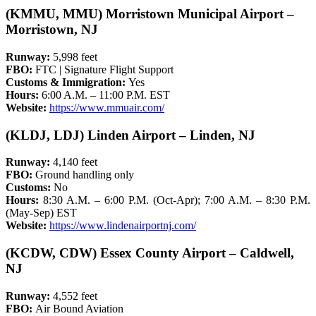
(KMMU, MMU) Morristown Municipal Airport –
Morristown, NJ
Runway:
5,998 feet
FBO:
FTC | Signature Flight Support
Customs & Immigration:
Yes
Hours:
6:00 A.M. – 11:00 P.M. EST
Website:
https://www.mmuair.com/
(KLDJ, LDJ) Linden Airport – Linden, NJ
Runway:
4,140 feet
FBO:
Ground handling only
Customs:
No
Hours:
8:30 A.M. – 6:00 P.M. (Oct-Apr); 7:00 A.M. – 8:30 P.M.
(May-Sep) EST
Website:
https://www.lindenairportnj.com/
(KCDW, CDW) Essex County Airport – Caldwell,
NJ
Runway:
4,552 feet
FBO:
Air Bound Aviation