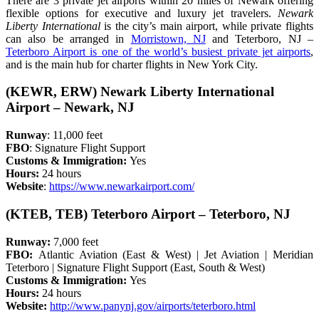
There are 3 private jet airports within 20 miles of Newark offering
flexible options for executive and luxury jet travelers.
Newark
Liberty International
is the city’s main airport, while private flights
can also be arranged in
Morristown, NJ
and Teterboro, NJ –
Teterboro Airport is one of the world’s busiest private jet airports
,
and is the main hub for charter flights in New York City.
(KEWR, ERW) Newark Liberty International
Airport – Newark, NJ
Runway
: 11,000 feet
FBO
: Signature Flight Support
Customs & Immigration:
Yes
Hours:
24 hours
Website
:
https://www.newarkairport.com/
(KTEB, TEB) Teterboro Airport – Teterboro, NJ
Runway:
7,000 feet
FBO:
Atlantic Aviation (East & West) | Jet Aviation | Meridian
Teterboro | Signature Flight Support (East, South & West)
Customs & Immigration:
Yes
Hours:
24 hours
Website:
http://www.panynj.gov/airports/teterboro.html