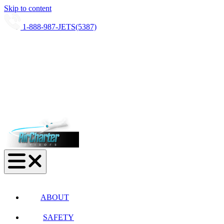
Skip to content
1-888-987-JETS(5387)
ABOUT
SAFETY