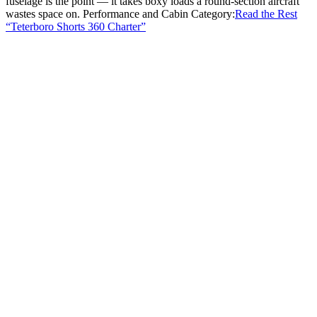
fuselage is the point — it takes boxy loads a round-section aircraft
wastes space on. Performance and Cabin Category:
Read the Rest
“Teterboro Shorts 360 Charter”