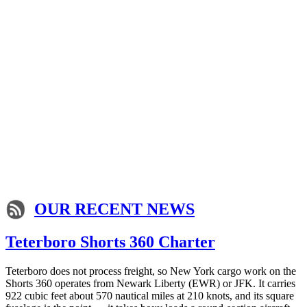
OUR RECENT NEWS
Teterboro Shorts 360 Charter
Teterboro does not process freight, so New York cargo work on the
Shorts 360 operates from Newark Liberty (EWR) or JFK. It carries
922 cubic feet about 570 nautical miles at 210 knots, and its square