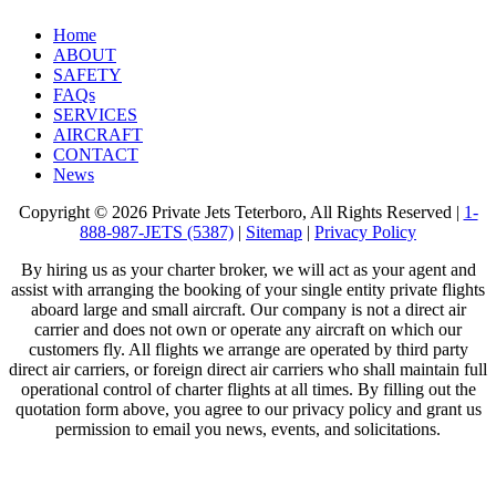
Home
ABOUT
SAFETY
FAQs
SERVICES
AIRCRAFT
CONTACT
News
Copyright © 2026 Private Jets Teterboro, All Rights Reserved |
1-
888-987-JETS (5387)
|
Sitemap
|
Privacy Policy
By hiring us as your charter broker, we will act as your agent and
assist with arranging the booking of your single entity private flights
aboard large and small aircraft. Our company is not a direct air
carrier and does not own or operate any aircraft on which our
customers fly. All flights we arrange are operated by third party
direct air carriers, or foreign direct air carriers who shall maintain full
operational control of charter flights at all times. By filling out the
quotation form above, you agree to our privacy policy and grant us
permission to email you news, events, and solicitations.