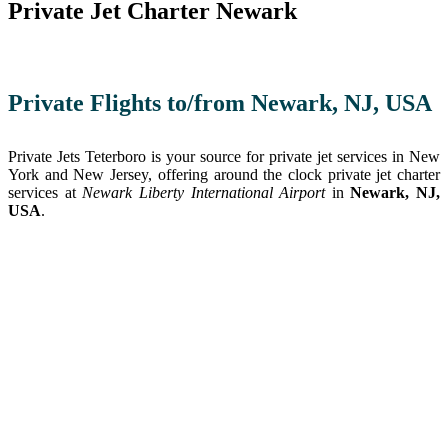
Private Jet Charter Newark
Private Flights to/from Newark, NJ, USA
Private Jets Teterboro is your source for private jet services in New
York and New Jersey, offering around the clock private jet charter
services at
Newark Liberty International Airport
in
Newark, NJ,
USA
.