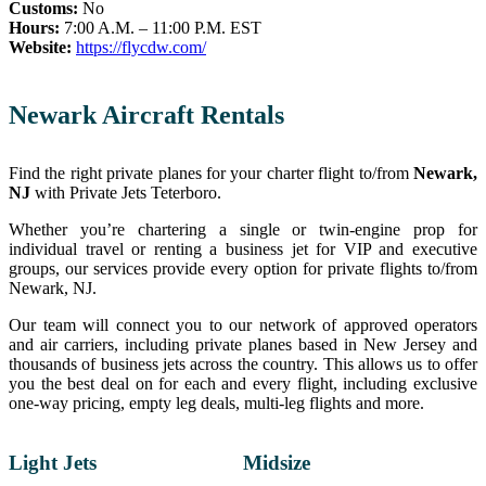
Customs:
No
Hours:
7:00 A.M. – 11:00 P.M. EST
Website:
https://flycdw.com/
Newark Aircraft Rentals
Find the right private planes for your charter flight to/from
Newark,
NJ
with Private Jets Teterboro.
Whether you’re chartering a single or twin-engine prop for
individual travel or renting a business jet for VIP and executive
groups, our services provide every option for private flights to/from
Newark, NJ.
Our team will connect you to our network of approved operators
and air carriers, including private planes based in New Jersey and
thousands of business jets across the country. This allows us to offer
you the best deal on for each and every flight, including exclusive
one-way pricing, empty leg deals, multi-leg flights and more.
Light Jets
Midsize