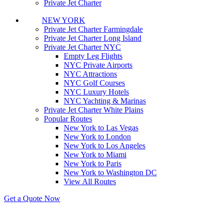
Private Jet Charter
NEW YORK
Private Jet Charter Farmingdale
Private Jet Charter Long Island
Private Jet Charter NYC
Empty Leg Flights
NYC Private Airports
NYC Attractions
NYC Golf Courses
NYC Luxury Hotels
NYC Yachting & Marinas
Private Jet Charter White Plains
Popular Routes
New York to Las Vegas
New York to London
New York to Los Angeles
New York to Miami
New York to Paris
New York to Washington DC
View All Routes
Get a Quote Now