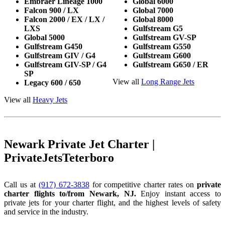
Embraer Lineage 1000
Global 6000
Falcon 900 / LX
Global 7000
Falcon 2000 / EX / LX /
Global 8000
LXS
Gulfstream G5
Global 5000
Gulfstream GV-SP
Gulfstream G450
Gulfstream G550
Gulfstream GIV / G4
Gulfstream G600
Gulfstream GIV-SP / G4
Gulfstream G650 / ER
SP
View all
Long Range Jets
Legacy 600 / 650
View all
Heavy Jets
Newark Private Jet Charter |
PrivateJetsTeterboro
Call us at
(917) 672-3838
for competitive charter rates on
private
charter flights to/from Newark, NJ.
Enjoy instant access to
private jets for your charter flight, and the highest levels of safety
and service in the industry.