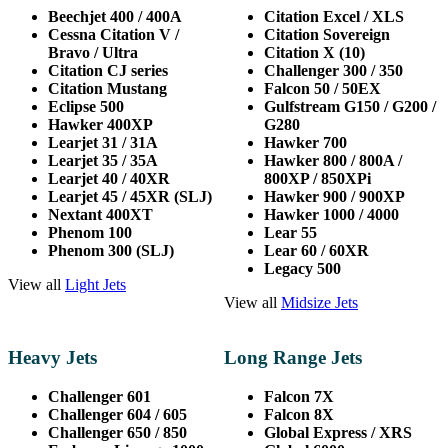
Beechjet 400 / 400A
Citation Excel / XLS
Cessna Citation V /
Citation Sovereign
Bravo / Ultra
Citation X (10)
Citation CJ series
Challenger 300 / 350
Citation Mustang
Falcon 50 / 50EX
Eclipse 500
Gulfstream G150 / G200 /
Hawker 400XP
G280
Learjet 31 / 31A
Hawker 700
Learjet 35 / 35A
Hawker 800 / 800A /
Learjet 40 / 40XR
800XP / 850XPi
Learjet 45 / 45XR (SLJ)
Hawker 900 / 900XP
Nextant 400XT
Hawker 1000 / 4000
Phenom 100
Lear 55
Phenom 300 (SLJ)
Lear 60 / 60XR
Legacy 500
View all
Light Jets
View all
Midsize Jets
Heavy Jets
Long Range Jets
Challenger 601
Falcon 7X
Challenger 604 / 605
Falcon 8X
Challenger 650 /
850
Global Express / XRS