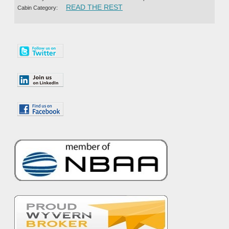
“TETERBORO SHORTS 360 CH
READ THE REST
Cabin Category: