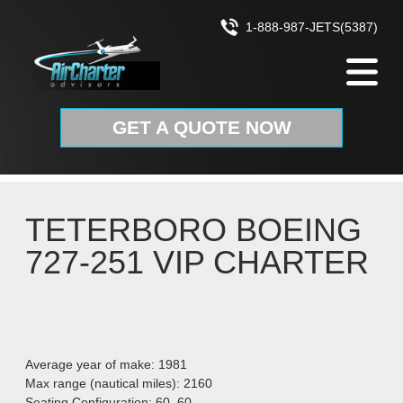
Skip to content
1-888-987-JETS(5387)
GET A QUOTE NOW
TETERBORO BOEING
727-251 VIP CHARTER
Average year of make: 1981
Max range (nautical miles): 2160
Seating Configuration: 60–60