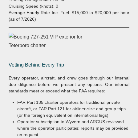
Cruising Speed (knots): 0
Average Hourly Rate Inc. Fuel: $15,000 to $20,000 per hour
(as of 7/2026)
Vetting Behind Every Trip
Every operator, aircraft, and crew goes through our internal
due diligence before we present any options. Our internal
standards meet or exceed what the FAA requires:
FAR Part 135 charter operators for traditional private
aircraft, or FAR Part 121 for airliner-size and group trips
(or the foreign equivalent on international legs)
Operator subscription to Wyvern and ARGUS reviewed
where the operator participates; reports may be provided
on request.