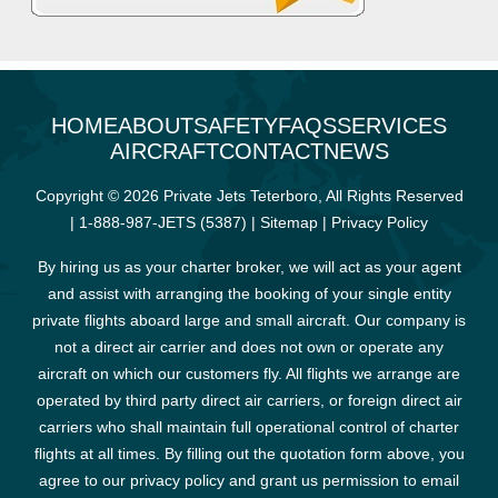
HOME
ABOUT
SAFETY
FAQS
SERVICES
AIRCRAFT
CONTACT
NEWS
Copyright © 2026 Private Jets Teterboro, All Rights Reserved
|
1-888-987-JETS (5387)
|
Sitemap
|
Privacy Policy
By hiring us as your charter broker, we will act as your agent
and assist with arranging the booking of your single entity
private flights aboard large and small aircraft. Our company is
not a direct air carrier and does not own or operate any
aircraft on which our customers fly. All flights we arrange are
operated by third party direct air carriers, or foreign direct air
carriers who shall maintain full operational control of charter
flights at all times. By filling out the quotation form above, you
agree to our privacy policy and grant us permission to email