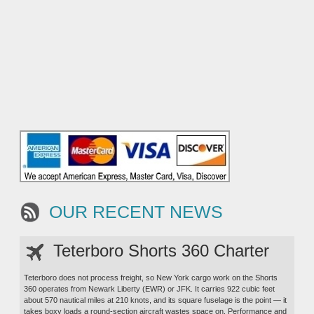
OUR RECENT NEWS
Teterboro Shorts 360 Charter
Teterboro does not process freight, so New York cargo work on the Shorts
360 operates from Newark Liberty (EWR) or JFK. It carries 922 cubic feet
about 570 nautical miles at 210 knots, and its square fuselage is the point — it
takes boxy loads a round-section aircraft wastes space on. Performance and